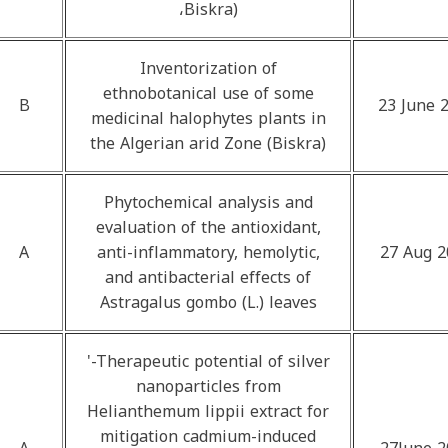
،Biskra)
Inventorization of
ethnobotanical use of some
B
23 June 
medicinal halophytes plants in
the Algerian arid Zone (Biskra)
Phytochemical analysis and
evaluation of the antioxidant,
A
anti-inflammatory, hemolytic,
27 Aug 2
and antibacterial effects of
Astragalus gombo (L.) leaves
'-Therapeutic potential of silver
nanoparticles from
Helianthemum lippii extract for
mitigation cadmium-induced