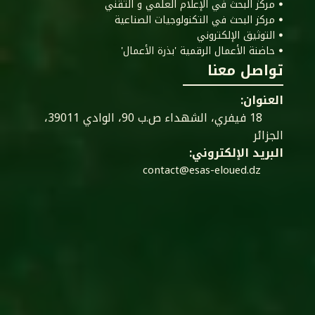
ꔷ مركز البحث في الإعلام العلمي و التقني
ꔷ مركز البحث في التكنولوجيات الصناعية
ꔷ التوثيق الإلكتروني
ꔷ حاضنة الأعمال الرقمية 'بذرة الأعمال'
تواصل معنا
العنوان:
18 فيفري، الشهداء ص.ب 90، الوادي 39011،
الجزائر
البريد الإلكتروني:
contact@esas-eloued.dz