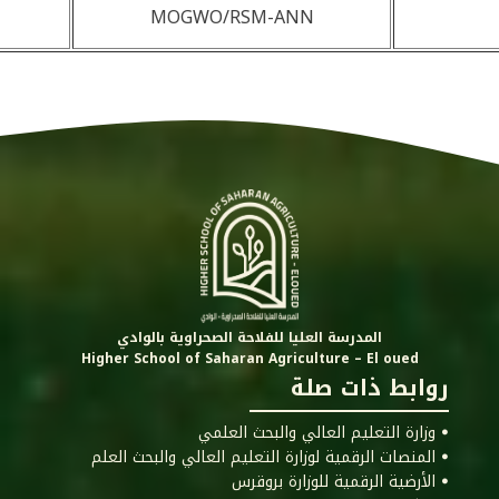
MOGWO/RSM-ANN
المدرسة العليا للفلاحة الصحراوية بالوادي
Higher School of Saharan Agriculture – El oued
روابط ذات صلة
ꔷ وزارة التعليم العالي والبحث العلمي
ꔷ المنصات الرقمية لوزارة التعليم العالي والبحث العلم
ꔷ الأرضية الرقمية للوزارة بروقرس