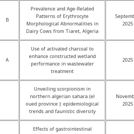
Prevalence and Age-Related
Patterns of Erythrocyte
Septem
B
Morphological Abnormalities in
2025
Dairy Cows from Tiaret, Algeria
Use of activated charcoal to
enhance constructed wetland
A
2025
performance in wastewater
treatment
Unveiling scorpionism in
northern algerian sahara (el
Novemb
oued province ): epidemiological
2025
trends and faunistic diversity
Effects of gastrointestinal