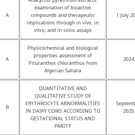
Anacyclus pyrethrum extracts:
examination of bioactive
A
compounds and therapeutic
1 July 2
implications through in vivo, in
vitro, and in silico assays
Physicochemical and biological
properties assessment of
A
2024
Pituranthos chloranthus from
Algerian Sahara
QUANTITATIVE AND
QUALITATIVE STUDY OF
ERYTHROCYTE ABNORMALITIES
Septem
B
IN DAIRY COWS ACCORDING TO
2025
GESTATIONAL STATUS AND
PARITY