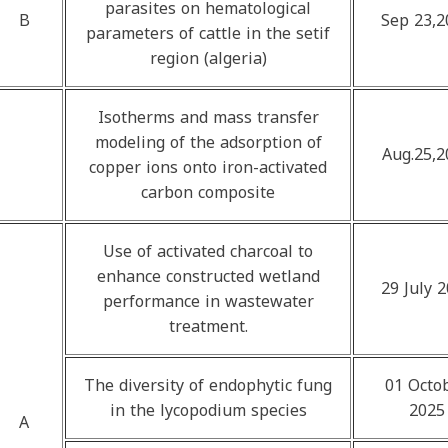
parasites on hematological
B
Sep 23,2
parameters of cattle in the setif
region (algeria)
Isotherms and mass transfer
modeling of the adsorption of
Aug.25,2
copper ions onto iron-activated
carbon composite
Use of activated charcoal to
enhance constructed wetland
29 July 
performance in wastewater
treatment.
The diversity of endophytic fung
01 Octo
in the lycopodium species
2025
A