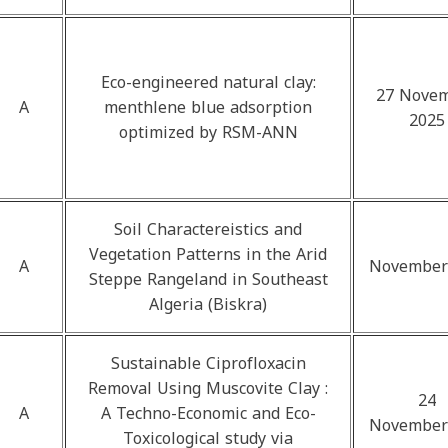
Eco-engineered natural clay:
27 Nove
A
menthlene blue adsorption
2025
optimized by RSM-ANN
Soil Charactereistics and
Vegetation Patterns in the Arid
A
November
Steppe Rangeland in Southeast
Algeria (Biskra)
Sustainable Ciprofloxacin
Removal Using Muscovite Clay :
24
A
A Techno-Economic and Eco-
November
Toxicological study via