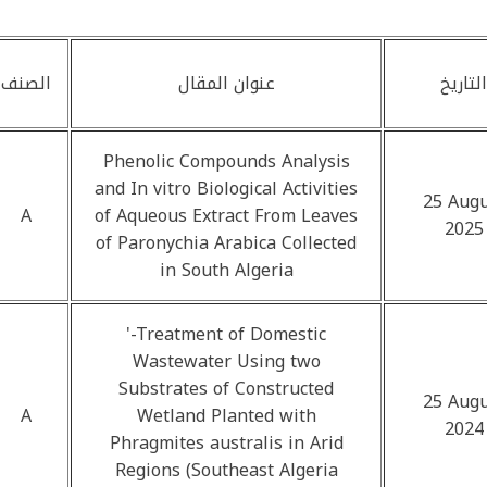
الصنف
عنوان المقال
التاريخ
Phenolic Compounds Analysis
and In vitro Biological Activities
25 Augu
A
of Aqueous Extract From Leaves
2025
of Paronychia Arabica Collected
in South Algeria
'-Treatment of Domestic
Wastewater Using two
Substrates of Constructed
25 Augu
A
Wetland Planted with
2024
Phragmites australis in Arid
Regions (Southeast Algeria