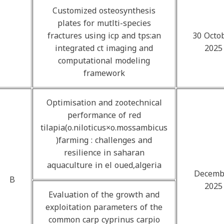
Customized osteosynthesis
plates for mutlti-species
fractures using icp and tps:an
30 Octo
integrated ct imaging and
2025
computational modeling
framework
Optimisation and zootechnical
performance of red
tilapia(o.niloticus×o.mossambicus
)farming : challenges and
resilience in saharan
aquaculture in el oued,algeria
Decemb
B
2025
Evaluation of the growth and
exploitation parameters of the
common carp cyprinus carpio