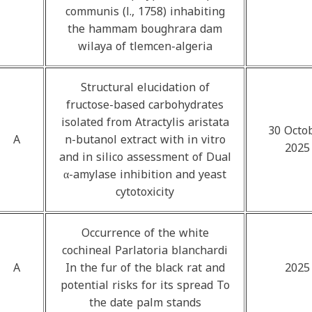
communis (l., 1758) inhabiting
the hammam boughrara dam
wilaya of tlemcen-algeria
Structural elucidation of
fructose-based carbohydrates
isolated from Atractylis aristata
30 Octo
A
n-butanol extract with in vitro
2025
and in silico assessment of Dual
α-amylase inhibition and yeast
cytotoxicity
Occurrence of the white
cochineal Parlatoria blanchardi
A
In the fur of the black rat and
2025
potential risks for its spread To
the date palm stands