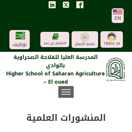
EN
توظيف
التعليم عن بعد
TIMSA 26
حاضنة الأعمال
المدرسة العليا للفلاحة الصحراوية
بالوادي
Higher School of Saharan Agriculture
– El oued
المنشورات العلمية