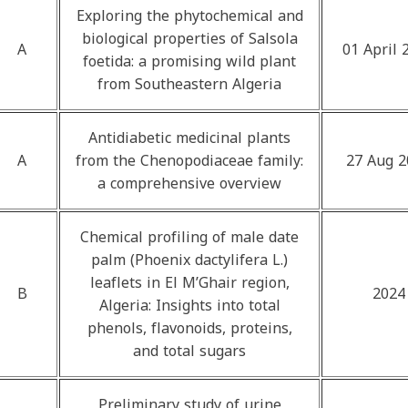
Exploring the phytochemical and
biological properties of Salsola
A
01 April 
foetida: a promising wild plant
from Southeastern Algeria
Antidiabetic medicinal plants
A
from the Chenopodiaceae family:
27 Aug 2
a comprehensive overview
Chemical profiling of male date
palm (Phoenix dactylifera L.)
leaflets in El M’Ghair region,
B
2024
Algeria: Insights into total
phenols, flavonoids, proteins,
and total sugars
Preliminary study of urine