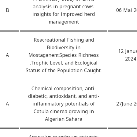
analysis in pregnant cows:
B
06 Mai 2
insights for improved herd
management
Reacreational Fishing and
Biodiversity in
12 Janu
A
Mostaganem:Species Richness
2024
,Trophic Level, and Ecological
Status of the Population Caught.
Chemical composition, anti-
diabetic, antioxidant, and anti-
A
inflammatory potentials of
27June 2
Cotula cinerea growing in
Algerian Sahara