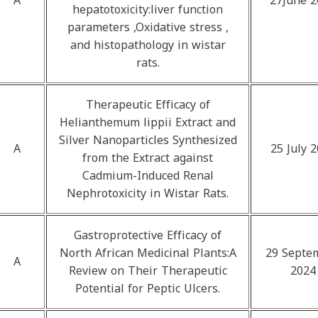
A
27June 2
hepatotoxicity:liver function
parameters ,Oxidative stress ,
and histopathology in wistar
rats.
Therapeutic Efficacy of
Helianthemum lippii Extract and
Silver Nanoparticles Synthesized
A
25 July 
from the Extract against
Cadmium-Induced Renal
Nephrotoxicity in Wistar Rats.
Gastroprotective Efficacy of
North African Medicinal Plants:A
29 Septe
A
Review on Their Therapeutic
2024
Potential for Peptic Ulcers.