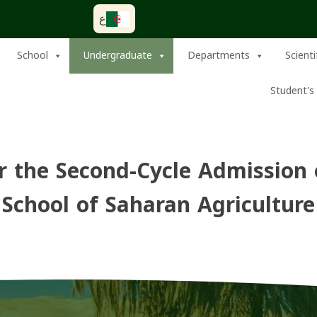
ع
School
Undergraduate
Departments
Scient
Student's 
 the Second-Cycle Admission 
School of Saharan Agriculture