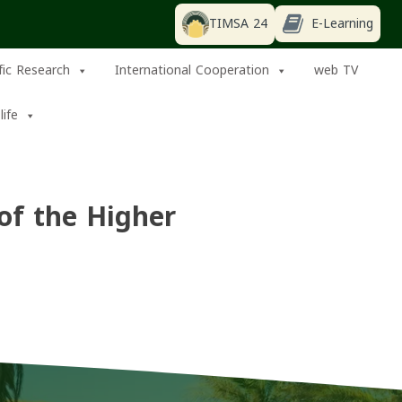
TIMSA 24
E-Learning
ific Research
International Cooperation
web TV
life
of the Higher