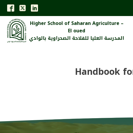
Higher School of Saharan Agriculture –
El oued
المدرسة العليا للفلاحة الصحراوية بالوادي
Handbook for