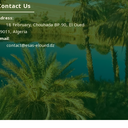
Contact Us
dress:
8 February, Chouhada BP 90, El Oued
9011, Algeria
mail:
contact@esas-eloued.dz