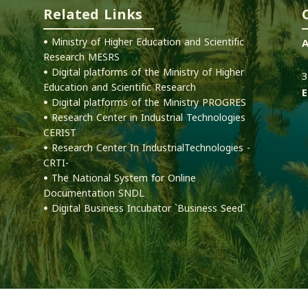
Related Links
ꔷ Ministry of Higher Education and Scientific
A
Research MESRS
1
ꔷ Digital platforms of the Ministry of Higher
3
Education and Scientific Research
E
ꔷ Digital platforms of the Ministry PROGRES
ꔷ Research Center in Industrial Technologies
CERIST
ꔷ Research Center In IndustrialTechnologies -
CRTI-
ꔷ The National System for Online
Documentation SNDL
ꔷ Digital Business Incubator `Business Seed`