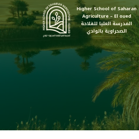
Higher School of Saharan
Agriculture – El oued
المدرسة العليا للفلاحة
الصحراوية بالوادي