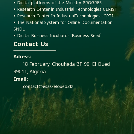
ꔷ Digital platforms of the Ministry PROGRES
ꔷ Research Center in Industrial Technologies CERIST
ꔷ Research Center In IndustrialTechnologies -CRTI-
ꔷ The National System for Online Documentation
SNDL
ꔷ Digital Business Incubator `Business Seed`
Contact Us
Adress:
18 February, Chouhada BP 90, El Oued
39011, Algeria
Email:
contact@esas-eloued.dz