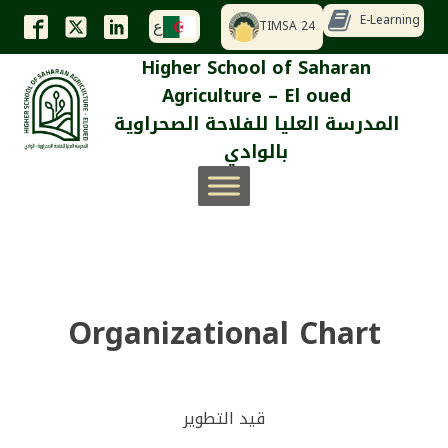
E-Learning
TIMSA 24
ع
Higher School of Saharan
Agriculture – El oued
المدرسة العليا للفلاحة الصحراوية
بالوادي
Organizational Chart
قيد التطوير