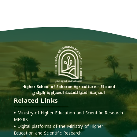
Higher School of Saharan Agriculture – El oued
المدرسة العليا للفلاحة الصحراوية بالوادي
Related Links
ꔷ Ministry of Higher Education and Scientific Research
MESRS
ꔷ Digital platforms of the Ministry of Higher
Education and Scientific Research